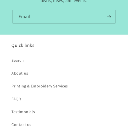
deals, news, and events.
Email
Quick links
Search
About us
Printing & Embroidery Services
FAQ's
Testimonials
Contact us