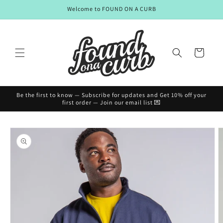
Skip to
Welcome to FOUND ON A CURB
content
Cart
Be the first to know — Subscribe for updates and Get 10% off your
first order — Join our email list 💌
Skip to
product
information