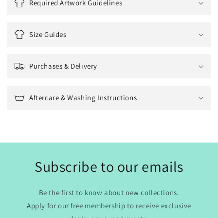
Required Artwork Guidelines
Size Guides
Purchases & Delivery
Aftercare & Washing Instructions
Subscribe to our emails
Be the first to know about new collections.
Apply for our free membership to receive exclusive