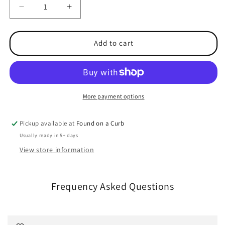
Decrease
Increase
quantity
quantity
for
for
Pro
Pro
Add to cart
RTX
RTX
Full
Full
Zip
Zip
Sweatshirt
Sweatshirt
More payment options
Pickup available at
Found on a Curb
Usually ready in 5+ days
View store information
Frequency Asked Questions