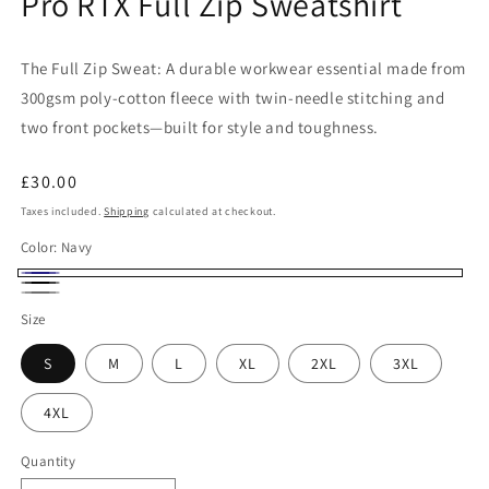
Pro RTX Full Zip Sweatshirt
The Full Zip Sweat: A durable workwear essential made from
300gsm poly-cotton fleece with twin-needle stitching and
two front pockets—built for style and toughness.
Regular
£30.00
price
Taxes included.
Shipping
calculated at checkout.
Color:
Navy
Navy
Black
Solid
Size
Grey
S
M
L
XL
2XL
3XL
4XL
Quantity
Quantity