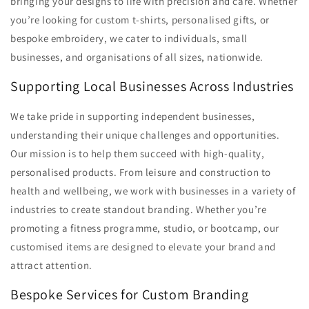
bringing your designs to life with precision and care. Whether
you’re looking for custom t-shirts, personalised gifts, or
bespoke embroidery, we cater to individuals, small
businesses, and organisations of all sizes, nationwide.
Supporting Local Businesses Across Industries
We take pride in supporting independent businesses,
understanding their unique challenges and opportunities.
Our mission is to help them succeed with high-quality,
personalised products. From leisure and construction to
health and wellbeing, we work with businesses in a variety of
industries to create standout branding. Whether you’re
promoting a fitness programme, studio, or bootcamp, our
customised items are designed to elevate your brand and
attract attention.
Bespoke Services for Custom Branding