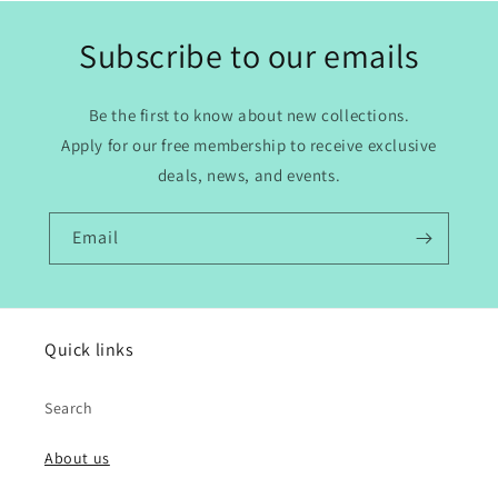
Subscribe to our emails
Be the first to know about new collections.
Apply for our free membership to receive exclusive
deals, news, and events.
Email
Quick links
Search
About us