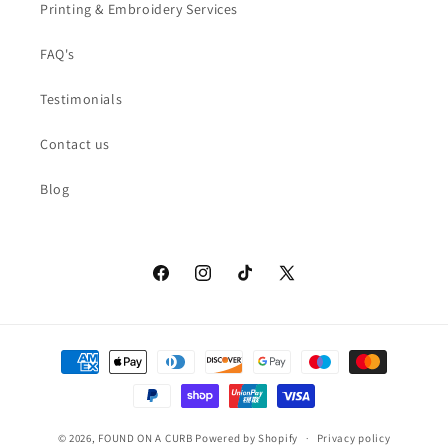
Printing & Embroidery Services
FAQ's
Testimonials
Contact us
Blog
Facebook
Instagram
TikTok
X
(Twitter)
Payment
methods
© 2026,
FOUND ON A CURB
Powered by Shopify
Privacy policy