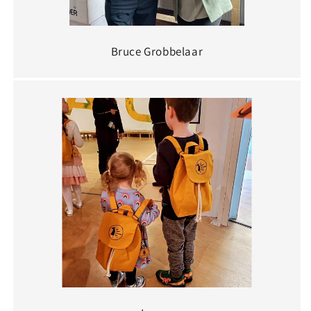
Bruce Grobbelaar