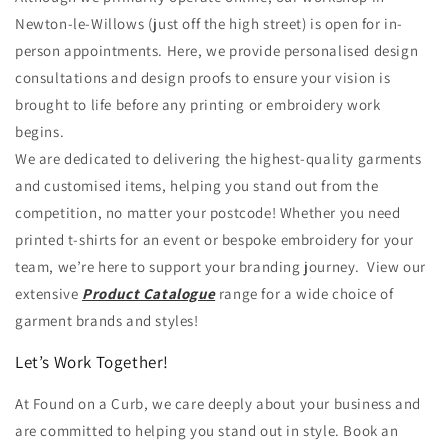
Newton-le-Willows (just off the high street) is open for in-
person appointments. Here, we provide personalised design
consultations and design proofs to ensure your vision is
brought to life before any printing or embroidery work
begins.
We are dedicated to delivering the highest-quality garments
and customised items, helping you stand out from the
competition, no matter your postcode! Whether you need
printed t-shirts for an event or bespoke embroidery for your
team, we’re here to support your branding journey. View our
extensive
Product Catalogue
range for a wide choice of
garment brands and styles!
Let’s Work Together!
At Found on a Curb, we care deeply about your business and
are committed to helping you stand out in style. Book an