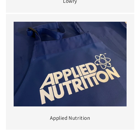
Lowry
Applied Nutrition