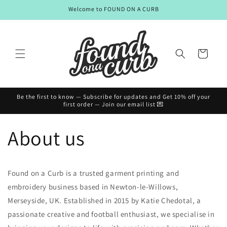
Skip to
Welcome to FOUND ON A CURB
content
Cart
Be the first to know — Subscribe for updates and Get 10% off your
first order — Join our email list 💌
About us
Found on a Curb is a trusted garment printing and
embroidery business based in Newton-le-Willows,
Merseyside, UK. Established in 2015 by Katie Chedotal, a
passionate creative and football enthusiast, we specialise in