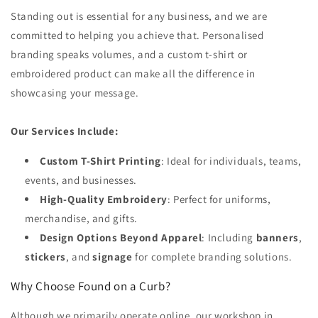
Standing out is essential for any business, and we are
committed to helping you achieve that. Personalised
branding speaks volumes, and a custom t-shirt or
embroidered product can make all the difference in
showcasing your message.
Our Services Include:
Custom T-Shirt Printing
: Ideal for individuals, teams,
events, and businesses.
High-Quality Embroidery
: Perfect for uniforms,
merchandise, and gifts.
Design Options Beyond Apparel
: Including
banners
,
stickers
, and
signage
for complete branding solutions.
Why Choose Found on a Curb?
Although we primarily operate online, our workshop in