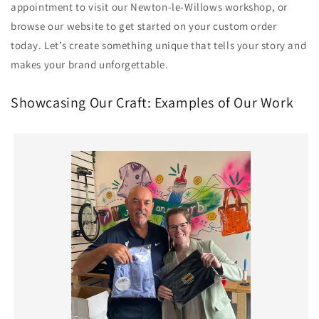
appointment to visit our Newton-le-Willows workshop, or
browse our website to get started on your custom order
today. Let’s create something unique that tells your story and
makes your brand unforgettable.
Showcasing Our Craft: Examples of Our Work