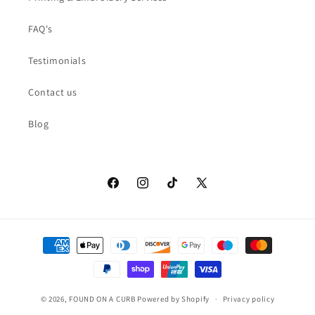
FAQ's
Testimonials
Contact us
Blog
Facebook
Instagram
TikTok
X
(Twitter)
Payment
methods
© 2026,
FOUND ON A CURB
Powered by Shopify
Privacy policy