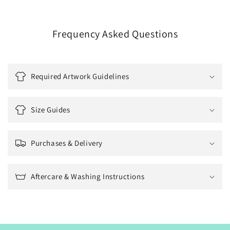
Frequency Asked Questions
Required Artwork Guidelines
Size Guides
Purchases & Delivery
Aftercare & Washing Instructions