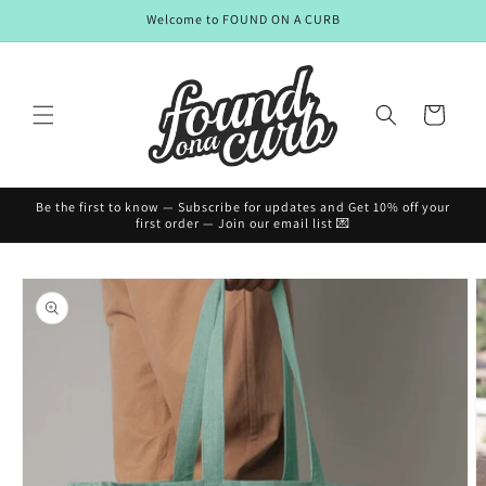
Skip to
Welcome to FOUND ON A CURB
content
Cart
Be the first to know — Subscribe for updates and Get 10% off your
first order — Join our email list 💌
Skip to
product
information