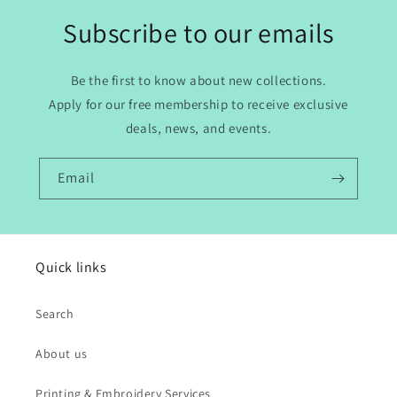
Subscribe to our emails
Be the first to know about new collections.
Apply for our free membership to receive exclusive
deals, news, and events.
Email
Quick links
Search
About us
Printing & Embroidery Services