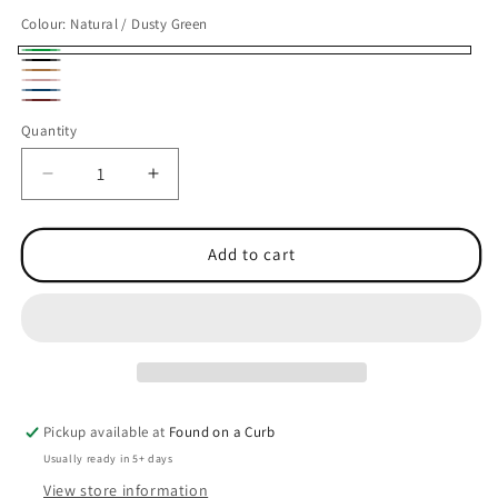
Colour:
Natural / Dusty Green
Natural
Natural
Natural
/
Natural
/
Natural
/
Natural
Dusty
/
Quantity
Quantity
Black
/
Caramel
/
Green
Peach
Dark
Oxblood
Decrease
Increase
Marine
quantity
quantity
for
for
Organic
Organic
Add to cart
Contrast
Contrast
Shopper
Shopper
Pickup available at
Found on a Curb
Usually ready in 5+ days
View store information