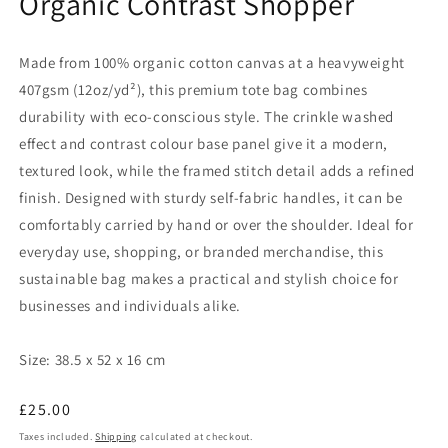
Organic Contrast Shopper
Made from 100% organic cotton canvas at a heavyweight
407gsm (12oz/yd²), this premium tote bag combines
durability with eco-conscious style. The crinkle washed
effect and contrast colour base panel give it a modern,
textured look, while the framed stitch detail adds a refined
finish. Designed with sturdy self-fabric handles, it can be
comfortably carried by hand or over the shoulder. Ideal for
everyday use, shopping, or branded merchandise, this
sustainable bag makes a practical and stylish choice for
businesses and individuals alike.
Size:
38.5 x 52 x 16 cm
Regular
£25.00
price
Taxes included.
Shipping
calculated at checkout.