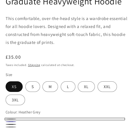
Graduate Heavyweight Hoodie
This comfortable, over-the-head style is a wardrobe essential
for all hoodie lovers. Designed with a relaxed fit, and
constructed from heavyweight soft-touch fabric, this hoodie
is the graduate of prints.
Regular
£35.00
price
Taxes included.
Shipping
calculated at checkout.
Size
XS
S
M
L
XL
XXL
3XL
Colour:
Heather Grey
Heather
Navy
Black
Grey
Charcoal