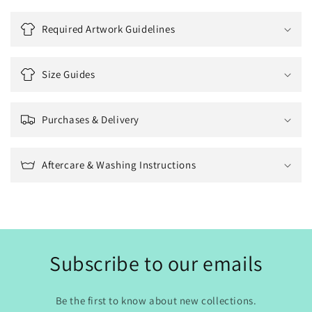
Required Artwork Guidelines
Size Guides
Purchases & Delivery
Aftercare & Washing Instructions
Subscribe to our emails
Be the first to know about new collections.