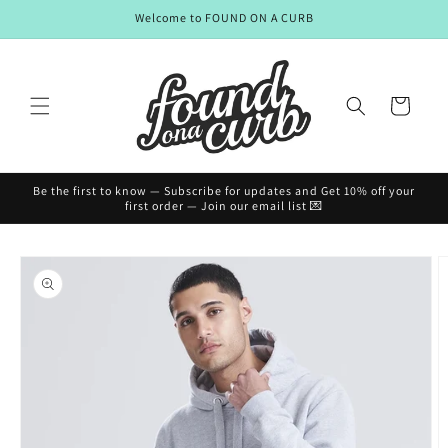
Skip to
Welcome to FOUND ON A CURB
content
Cart
Be the first to know — Subscribe for updates and Get 10% off your
first order — Join our email list 💌
Skip to
product
information