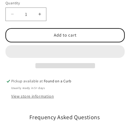
Quantity
Quantity
Decrease
Increase
quantity
quantity
for
for
Graduate
Graduate
Add to cart
Heavyweight
Heavyweight
Hoodie
Hoodie
Pickup available at
Found on a Curb
Usually ready in 5+ days
View store information
Frequency Asked Questions