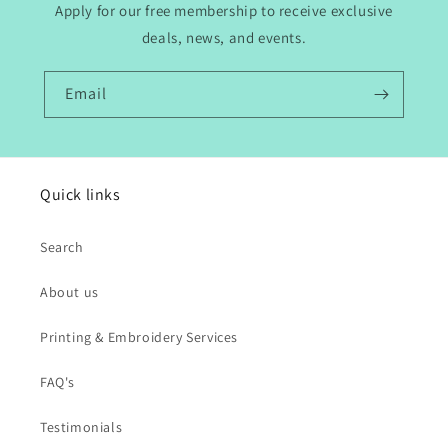
Apply for our free membership to receive exclusive
deals, news, and events.
Email
Quick links
Search
About us
Printing & Embroidery Services
FAQ's
Testimonials