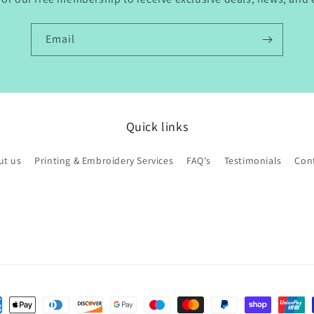
Email
Quick links
ut us
Printing & Embroidery Services
FAQ's
Testimonials
Con
ent