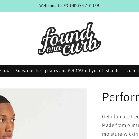
Welcome to FOUND ON A CURB
o know — Subscribe for updates and Get 10% off your first order — Join ou
Perfor
Get ultimate fre
Made from our tex
moisture-wicking