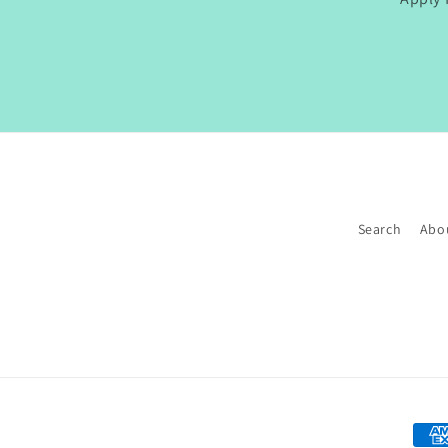
Search
Abo
Paym