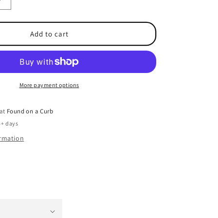
Increase
quantity
for
e
Performance
Add to cart
Cool
Vest
More payment options
 at
Found on a Curb
5+ days
ormation