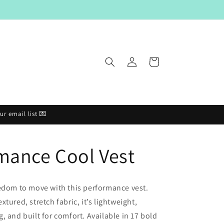
Log
Cart
in
r email list 💌
mance Cool Vest
edom to move with this performance vest.
tured, stretch fabric, it’s lightweight,
, and built for comfort. Available in 17 bold