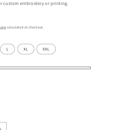
or custom embroidery or printing.
ping
calculated at checkout.
L
XL
XXL