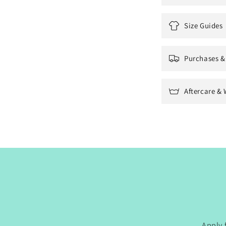
Size Guides
Purchases &
Aftercare & 
Apply 