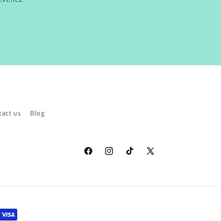
tact us
Blog
Facebook
Instagram
TikTok
X
(Twitter)