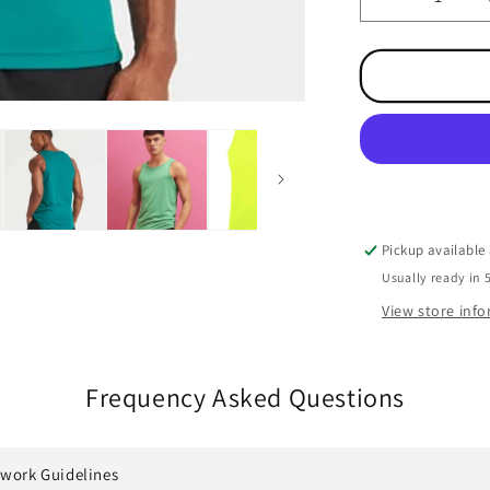
Decrease
quantity
for
Performanc
Cool
Vest
Pickup available
Usually ready in 
View store inf
Frequency Asked Questions
twork Guidelines