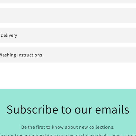
 Delivery
Washing Instructions
Subscribe to our emails
Be the first to know about new collections.
for our free membership to receive exclusive deals, news, and 