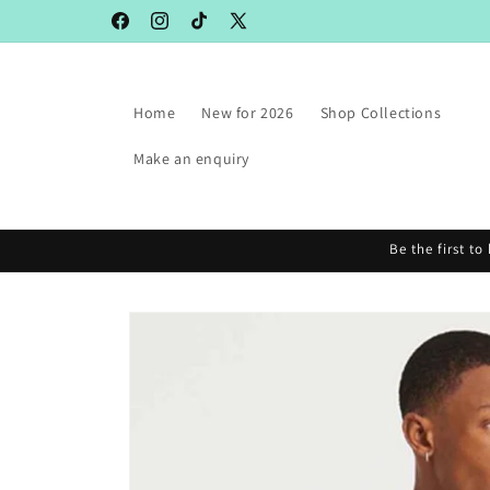
Skip to
Facebook
Instagram
TikTok
X
content
(Twitter)
Home
New for 2026
Shop Collections
Make an enquiry
Be the first t
Skip to
product
information