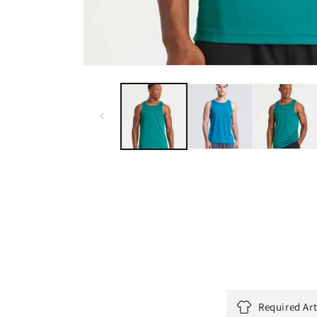
Required Ar