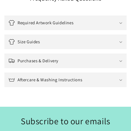
Required Artwork Guidelines
Size Guides
Purchases & Delivery
Aftercare & Washing Instructions
Subscribe to our emails