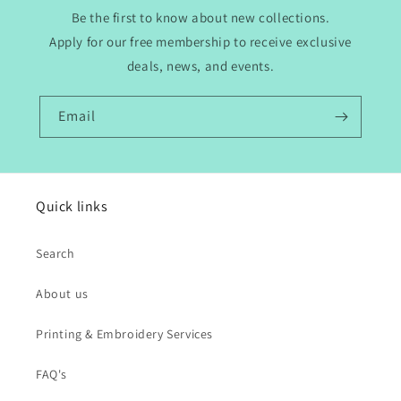
Be the first to know about new collections.
Apply for our free membership to receive exclusive
deals, news, and events.
Email
Quick links
Search
About us
Printing & Embroidery Services
FAQ's