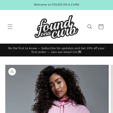
Skip to
Welcome to FOUND ON A CURB
content
Cart
Be the first to know — Subscribe for updates and Get 10% off your
first order — Join our email list 💌
Skip to
product
information