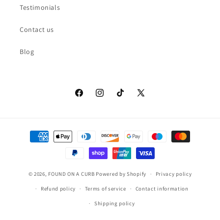
Testimonials
Contact us
Blog
Facebook
Instagram
TikTok
X
(Twitter)
Payment
methods
© 2026,
FOUND ON A CURB
Powered by Shopify
Privacy policy
Refund policy
Terms of service
Contact information
Shipping policy