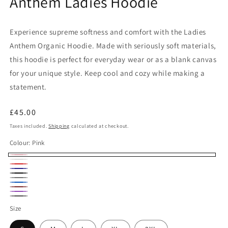
Anthem Ladies Hoodie
Experience supreme softness and comfort with the Ladies
Anthem Organic Hoodie. Made with seriously soft materials,
this hoodie is perfect for everyday wear or as a blank canvas
for your unique style. Keep cool and cozy while making a
statement.
Regular
£45.00
price
Taxes included.
Shipping
calculated at checkout.
Colour:
Pink
Pink
White
Red
Navy
Black
Heather
Royal
Burgundy
Grey
Purple
Blue
Charcoal
Size