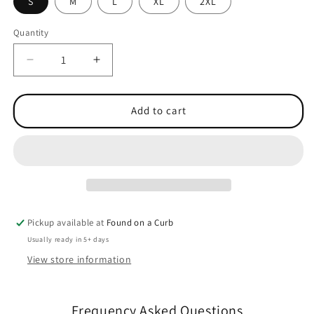
S
M
L
XL
2XL
Quantity
Quantity
Decrease
Increase
quantity
quantity
for
for
Anthem
Anthem
Add to cart
Ladies
Ladies
Hoodie
Hoodie
Pickup available at
Found on a Curb
Usually ready in 5+ days
View store information
Frequency Asked Questions