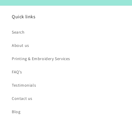
Quick links
Search
About us
Printing & Embroidery Services
FAQ's
Testimonials
Contact us
Blog