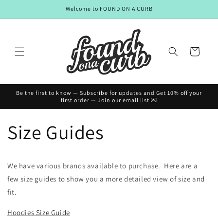
Skip to
Welcome to FOUND ON A CURB
content
Cart
Be the first to know — Subscribe for updates and Get 10% off your
first order — Join our email list 💌
Size Guides
We have various brands available to purchase. Here are a
few size guides to show you a more detailed view of size and
fit.
Hoodies Size Guide