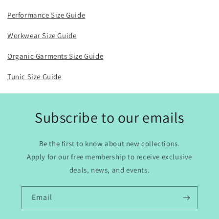
Performance Size Guide
Workwear Size Guide
Organic Garments Size Guide
Tunic Size Guide
Subscribe to our emails
Be the first to know about new collections.
Apply for our free membership to receive exclusive
deals, news, and events.
Email