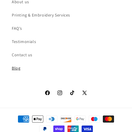
About us
Printing & Embroidery Services
FAQ's
Testimonials
Contact us
Blog
Facebook
Instagram
TikTok
X
(Twitter)
Payment
methods