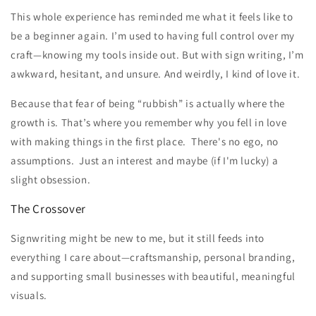
This whole experience has reminded me what it feels like to
be a beginner again. I’m used to having full control over my
craft—knowing my tools inside out. But with sign writing, I’m
awkward, hesitant, and unsure. And weirdly, I kind of love it.
Because that fear of being “rubbish” is actually where the
growth is. That’s where you remember why you fell in love
with making things in the first place. There's no ego, no
assumptions. Just an interest and maybe (if I'm lucky) a
slight obsession.
The Crossover
Signwriting might be new to me, but it still feeds into
everything I care about—craftsmanship, personal branding,
and supporting small businesses with beautiful, meaningful
visuals.