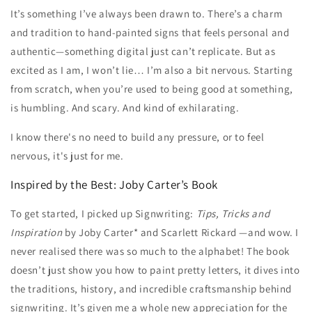
It’s something I’ve always been drawn to. There’s a charm
and tradition to hand-painted signs that feels personal and
authentic—something digital just can’t replicate. But as
excited as I am, I won’t lie… I’m also a bit nervous. Starting
from scratch, when you’re used to being good at something,
is humbling. And scary. And kind of exhilarating.
I know there's no need to build any pressure, or to feel
nervous, it's just for me.
Inspired by the Best: Joby Carter’s Book
To get started, I picked up Signwriting:
Tips, Tricks and
Inspiration
by Joby Carter* and Scarlett Rickard —and wow. I
never realised there was so much to the alphabet! The book
doesn’t just show you how to paint pretty letters, it dives into
the traditions, history, and incredible craftsmanship behind
signwriting. It’s given me a whole new appreciation for the