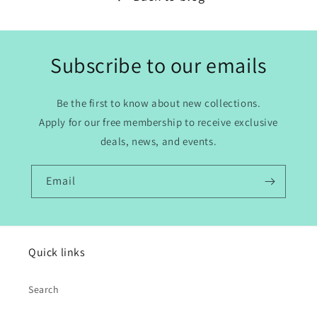
Subscribe to our emails
Be the first to know about new collections.
Apply for our free membership to receive exclusive
deals, news, and events.
Email
Quick links
Search