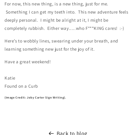
For now, this new thing, is a new thing, just for me.
Something I can get my teeth into.
This new adventure feels
deeply personal.
I might be alright at it, I might be
completely rubbish. Either way.....who F***KING cares! :-)
Here’s to wobbly lines, swearing under your breath, and
learning something new just for the joy of it.
Have a great weekend!
Katie
Found on a Curb
(Image Credit: Joby Carter Sign Writing).
Back to blog