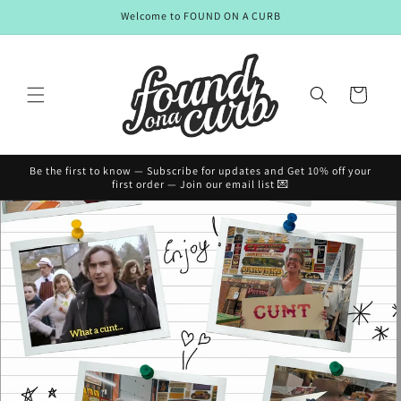
Skip to
Welcome to FOUND ON A CURB
content
Cart
Be the first to know — Subscribe for updates and Get 10% off your
first order — Join our email list 💌