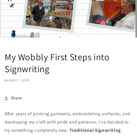
My Wobbly First Steps into
Signwriting
AUGUST 7, 2025
Share
After years of printing garments, embroidering uniforms, and
developing my craft with pride and patience, I’ve decided to
try something completely new:
Traditional
Signwriting
.