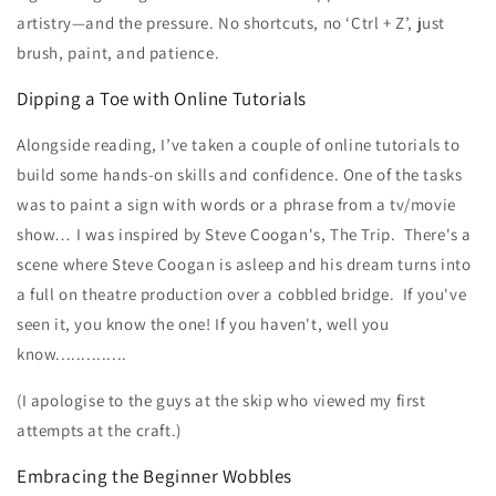
artistry—and the pressure. No shortcuts, no ‘Ctrl + Z’, just
brush, paint, and patience.
Dipping a Toe with Online Tutorials
Alongside reading, I’ve taken a couple of online tutorials to
build some hands-on skills and confidence. One of the tasks
was to paint a sign with words or a phrase from a tv/movie
show… I was inspired by Steve Coogan's, The Trip. There's a
scene where Steve Coogan is asleep and his dream turns into
a full on theatre production over a cobbled bridge. If you've
seen it, you know the one! If you haven't, well you
know..............
(I apologise to the guys at the skip who viewed my first
attempts at the craft.)
Embracing the Beginner Wobbles